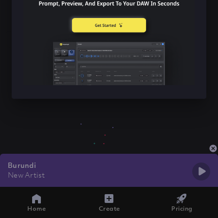
Burundi
New Artist
Home
Create
Pricing