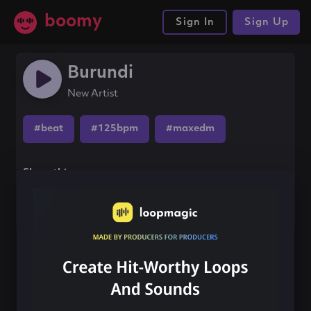
boomy
Sign In
Sign Up
Burundi
New Artist
#beat
#125bpm
#maxedm
Share this song