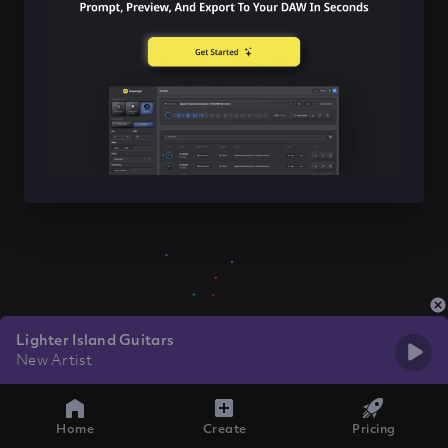
Lighter Island Guitars
New Artist
Home
Create
Pricing