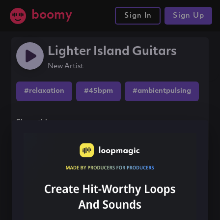
boomy
Sign In
Sign Up
Lighter Island Guitars
New Artist
#relaxation
#45bpm
#ambientpulsing
Share this song