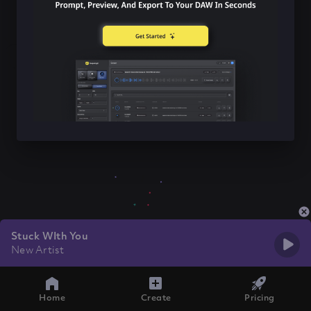
Stuck WIth You
New Artist
Home
Create
Pricing