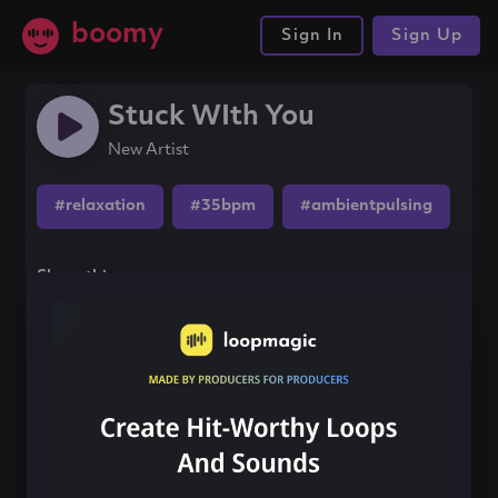
boomy
Sign In
Sign Up
Stuck WIth You
New Artist
#relaxation
#35bpm
#ambientpulsing
Share this song