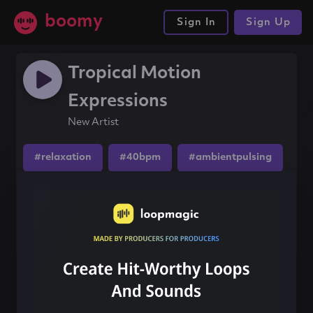
boomy
Sign In
Sign Up
Tropical Motion
Expressions
New Artist
#relaxation
#40bpm
#ambientpulsing
Share this song