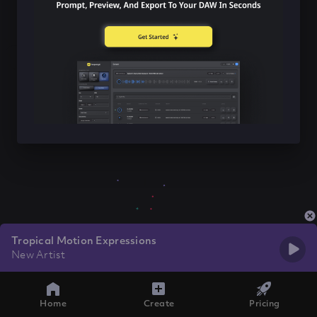
Tropical Motion Expressions
New Artist
Home
Create
Pricing