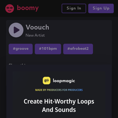
boomy
Sign In
Sign Up
Voouch
New Artist
#groove
#101bpm
#afrobeat2
Share this song