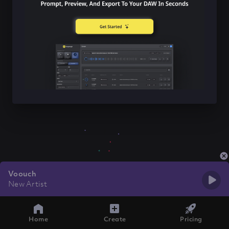
Voouch
New Artist
Home
Create
Pricing