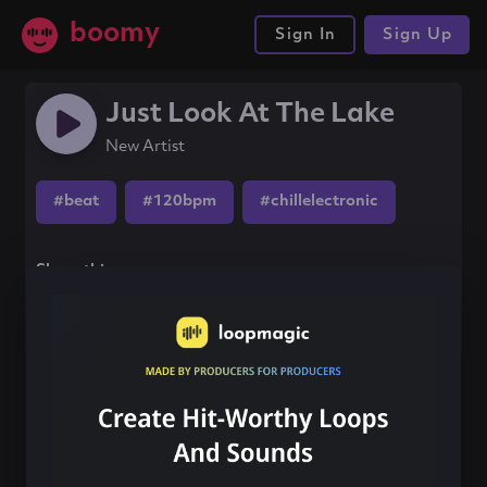
boomy
Sign In
Sign Up
Just Look At The Lake
New Artist
#beat
#120bpm
#chillelectronic
Share this song