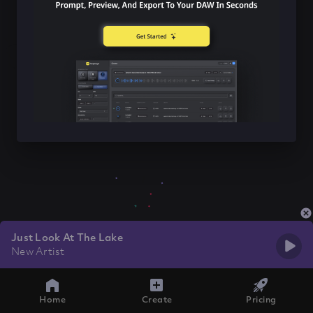
Just Look At The Lake
New Artist
Home
Create
Pricing