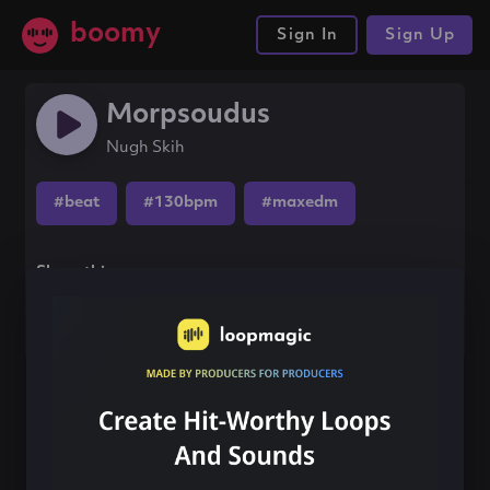
boomy
Sign In
Sign Up
Morpsoudus
Nugh Skih
#beat
#130bpm
#maxedm
Share this song