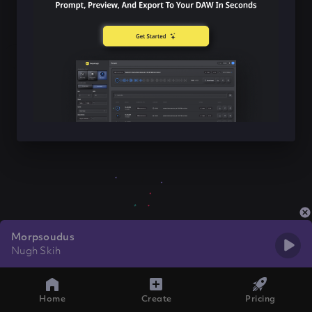
Morpsoudus
Nugh Skih
Home
Create
Pricing