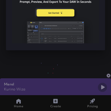
Merel
Kurino Wiza
Home
Create
Pricing