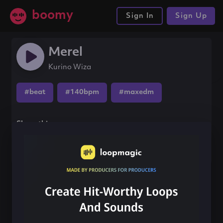
boomy
Sign In
Sign Up
Merel
Kurino Wiza
#beat
#140bpm
#maxedm
Share this song