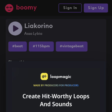
boomy
Sign In
Sign Up
Liakorino
Assa Lybia
#beat
#115bpm
#vintagebeat
Share this song