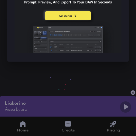
Liakorino
Assa Lybia
Home
Create
Pricing