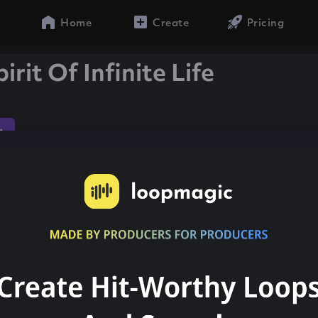
Home
Create
Pricing
irit Of Infinite Life
n