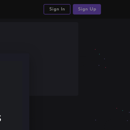
Sign In
Sign Up