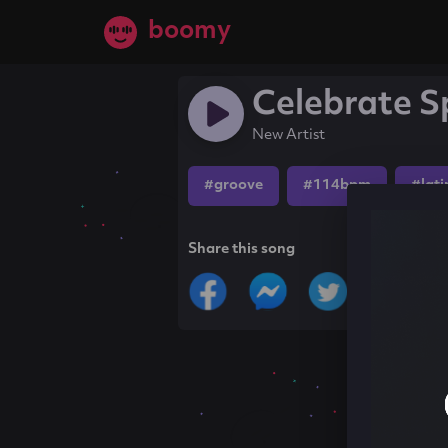
boomy
Celebrate Sp
New Artist
#groove
#114bpm
#lati
Share this song