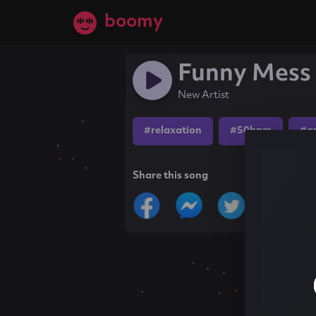
boomy
Funny Mess 
New Artist
#relaxation
#50bpm
#a
Share this song