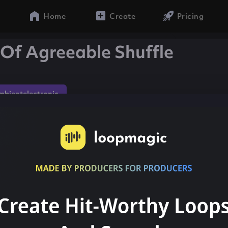
Home
Create
Pricing
Of Agreeable Shuffle
mbientelectronic