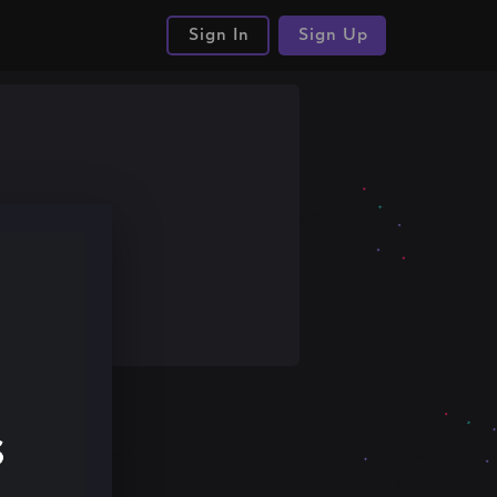
Sign In
Sign Up