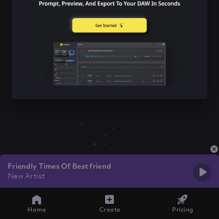
Friendly Times Of Best friend
New Artist
Home
Create
Pricing