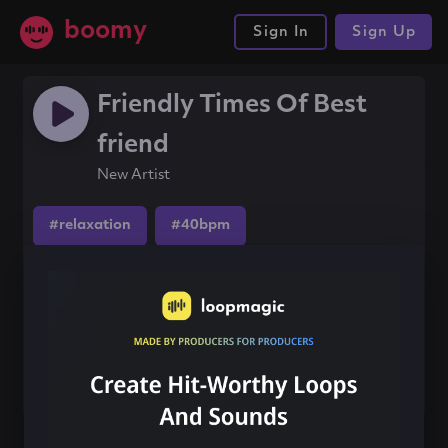
boomy
Sign In
Sign Up
Friendly Times Of Best
friend
New Artist
#relaxation
#40bpm
#ambientelectronic
Share this song