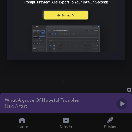
What A grave Of Hopeful Troubles
New Artist
Home
Create
Pricing