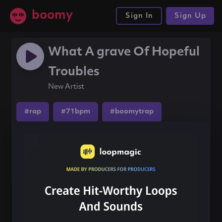
boomy
Sign In
Sign Up
What A grave Of Hopeful
Troubles
New Artist
#rap
#71bpm
#boomytrap
Share this song