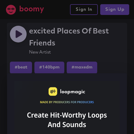
boomy
Sign In
Sign Up
excited Places Of Best
Friends
New Artist
#beat
#140bpm
#maxedm
Share this song