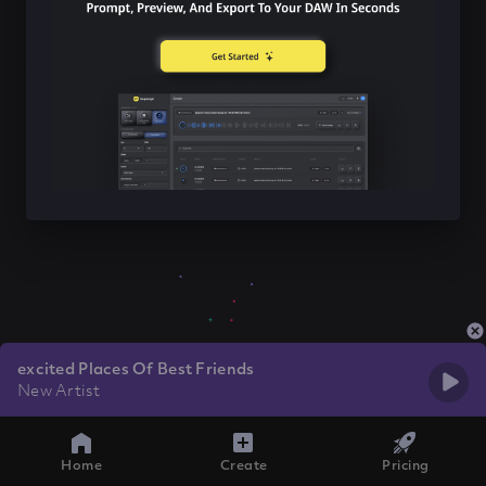
excited Places Of Best Friends
New Artist
Home
Create
Pricing