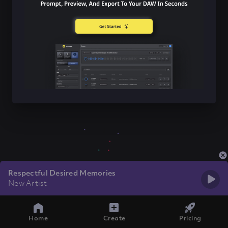
Respectful Desired Memories
New Artist
Home
Create
Pricing