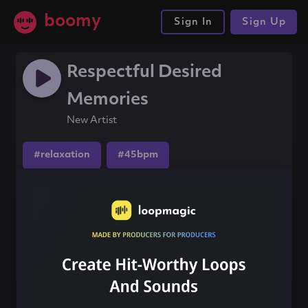
boomy
Sign In
Sign Up
Respectful Desired
Memories
New Artist
#relaxation
#45bpm
#ambientacoustic
Share this song