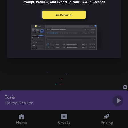
Taris
Horon Renkan
Home
Create
Pricing