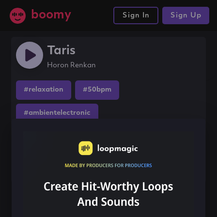
boomy
Sign In
Sign Up
Taris
Horon Renkan
#relaxation
#50bpm
#ambientelectronic
Share this song