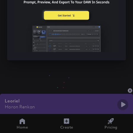
Leoriel
Horon Renkan
Home
Create
Pricing