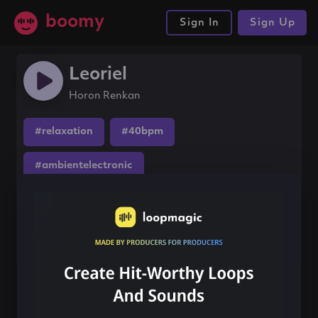
boomy
Sign In
Sign Up
Leoriel
Horon Renkan
#relaxation
#40bpm
#ambientelectronic
Share this song