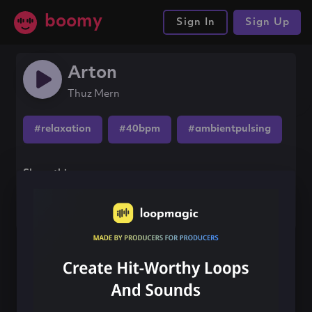
boomy
Sign In
Sign Up
Arton
Thuz Mern
#relaxation
#40bpm
#ambientpulsing
Share this song