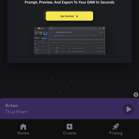
Arton
Thuz Mern
Home
Create
Pricing