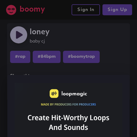
boomy
Sign In
Sign Up
loney
baby cj
#rap
#84bpm
#boomytrap
Share this song