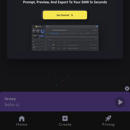
loney
baby cj
Home
Create
Pricing