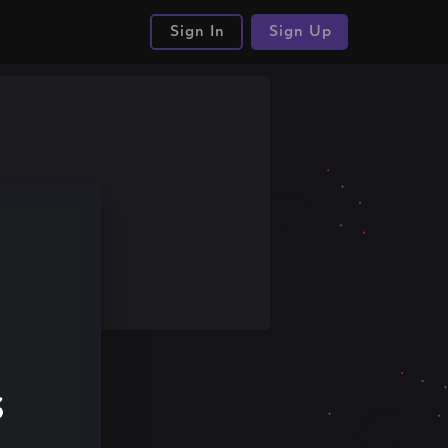
Sign In
Sign Up