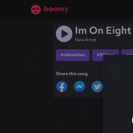
boomy
Im On Eight
New Artist
#relaxation
#55bpm
#a
Share this song