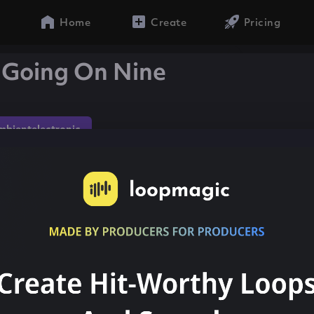
Home
Create
Pricing
 Going On Nine
mbientelectronic