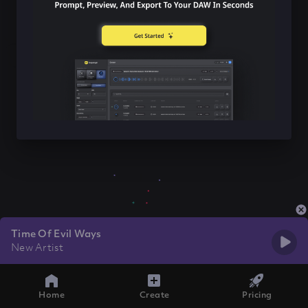
Time Of Evil Ways
New Artist
Home
Create
Pricing