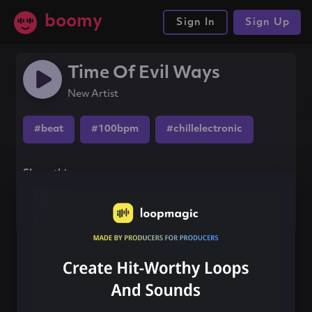
boomy
Sign In
Sign Up
Time Of Evil Ways
New Artist
#beat
#100bpm
#chillelectronic
Share this song