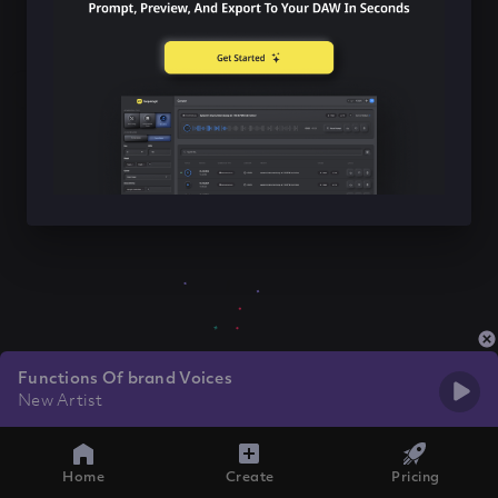
Functions Of brand Voices
New Artist
Home
Create
Pricing