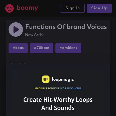
boomy
Sign In
Sign Up
Functions Of brand Voices
New Artist
#beat
#70bpm
#ambient
Share this song