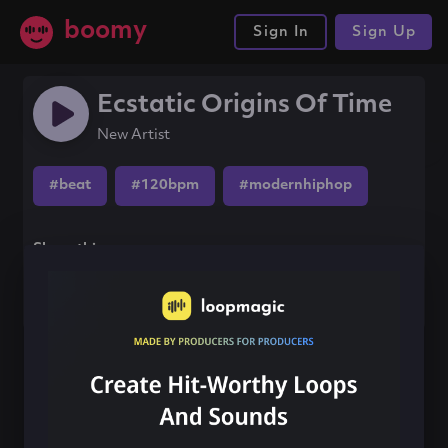
boomy
Sign In
Sign Up
Ecstatic Origins Of Time
New Artist
#beat
#120bpm
#modernhiphop
Share this song