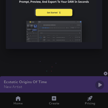
Ecstatic Origins Of Time
New Artist
Home
Create
Pricing