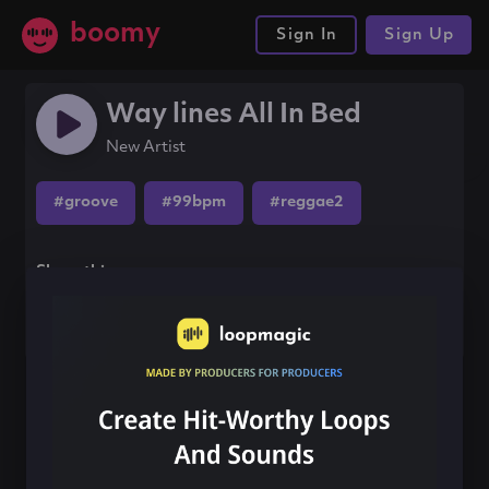
boomy
Sign In
Sign Up
Way lines All In Bed
New Artist
#groove
#99bpm
#reggae2
Share this song