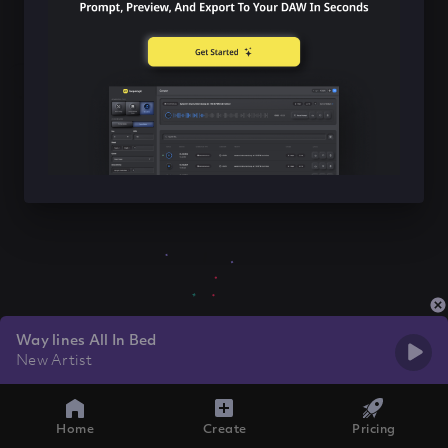
Way lines All In Bed
New Artist
Home
Create
Pricing