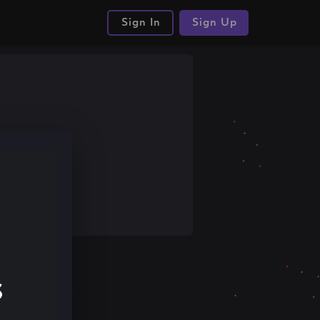
Sign In
Sign Up