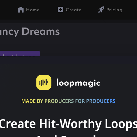
Home
Create
Pricing
ouncy Dreams
mbientelectronic