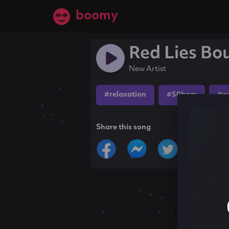
boomy
Red Lies B
New Artist
#relaxation
#50bpm
#a
Share this song