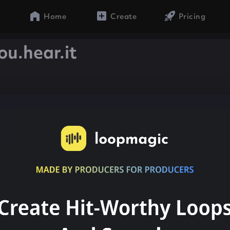
Home
Create
Pricing
ou.hear.it