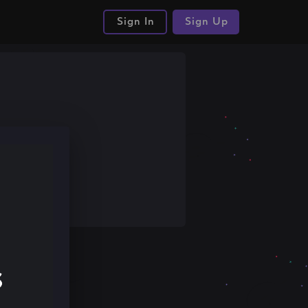
Sign In
Sign Up