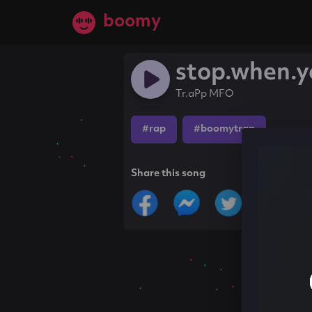
boomy
stop.when.y
Tr.aPp MFO
#rap
#boomytrap
Share this song