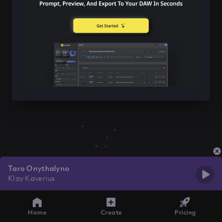
Taro Onythalyno
Klay Kaverius
Home
Create
Pricing