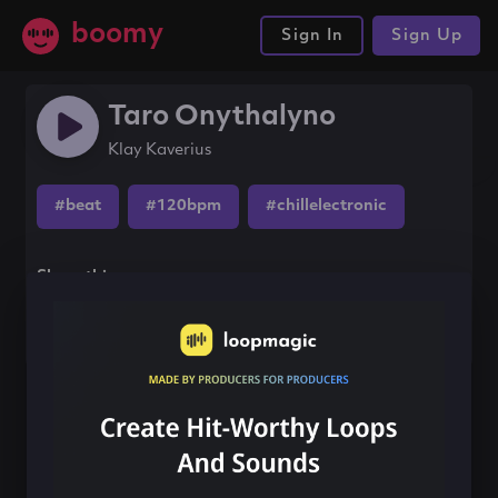
boomy
Sign In
Sign Up
Taro Onythalyno
Klay Kaverius
#beat
#120bpm
#chillelectronic
Share this song