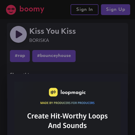
boomy
Sign In
Sign Up
Kiss You Kiss
BORISKA
#rap
#bounceyhouse
Share this song