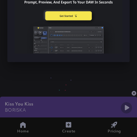
Kiss You Kiss
BORISKA
Home
Create
Pricing