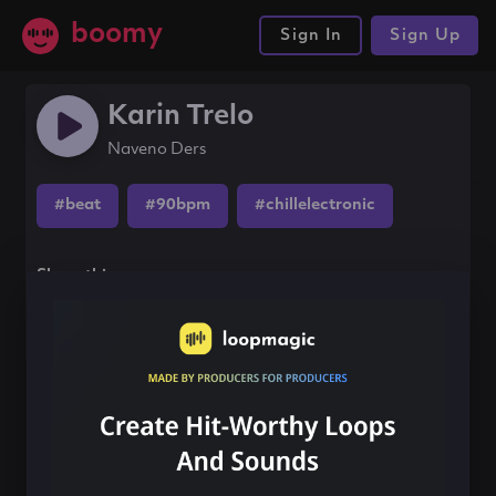
boomy
Sign In
Sign Up
Karin Trelo
Naveno Ders
#beat
#90bpm
#chillelectronic
Share this song