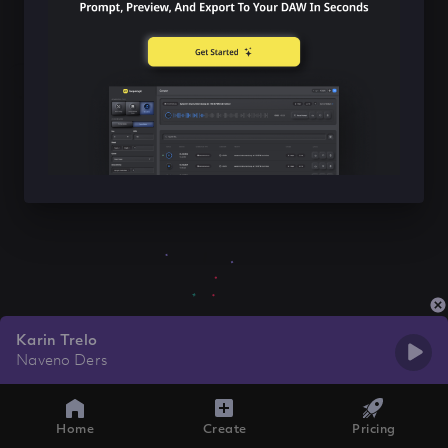
Karin Trelo
Naveno Ders
Home
Create
Pricing