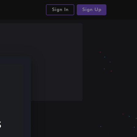
Sign In
Sign Up