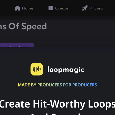
Home
Create
Pricing
ns Of Speed
mbientelectronic