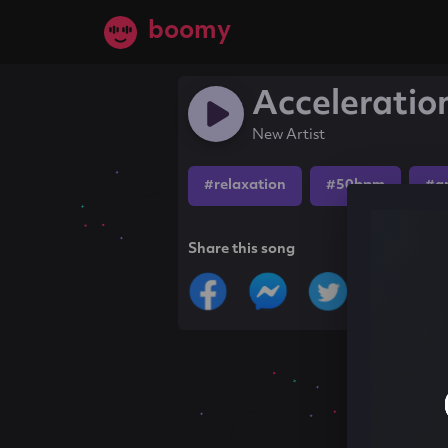
boomy
Acceleratio
New Artist
#relaxation
#50bpm
#a
Share this song