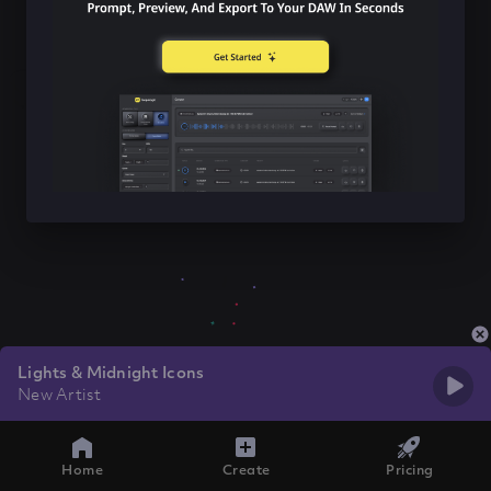
Lights & Midnight Icons
New Artist
Home
Create
Pricing