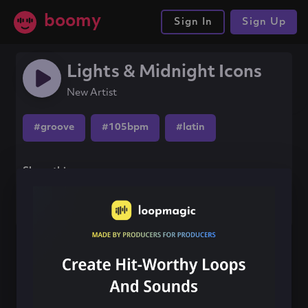
boomy
Sign In
Sign Up
Lights & Midnight Icons
New Artist
#groove
#105bpm
#latin
Share this song