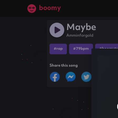
boomy
Maybe
Amminforgold
#rap
#79bpm
#boomytr
Share this song