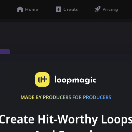
Home
Create
Pricing
ap