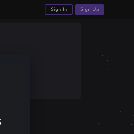
Sign In
Sign Up