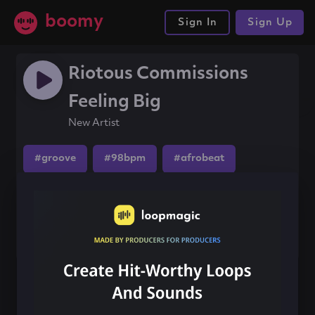
boomy
Sign In
Sign Up
Riotous Commissions
Feeling Big
New Artist
#groove
#98bpm
#afrobeat
Share this song