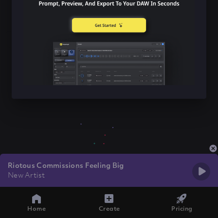
Riotous Commissions Feeling Big
New Artist
Home
Create
Pricing