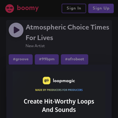
boomy
Sign In
Sign Up
Atmospheric Choice Times
For Lives
New Artist
#groove
#99bpm
#afrobeat
Share this song