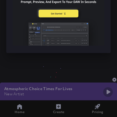
Atmospheric Choice Times For Lives
New Artist
Home
Create
Pricing