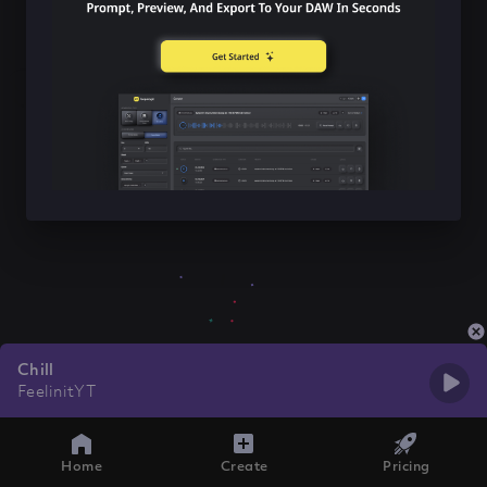
Chill
FeelinitYT
Home
Create
Pricing