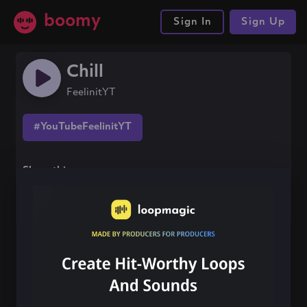
boomy
Sign In
Sign Up
Chill
FeelinitYT
#YouTubeFeelinitYT
Share this song