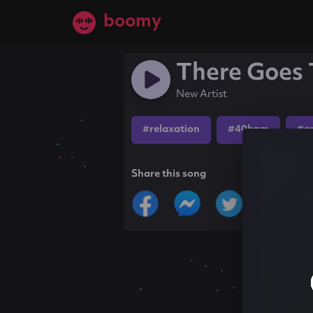
boomy
There Goes 
New Artist
#relaxation
#40bpm
#a
Share this song