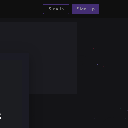
Sign In
Sign Up