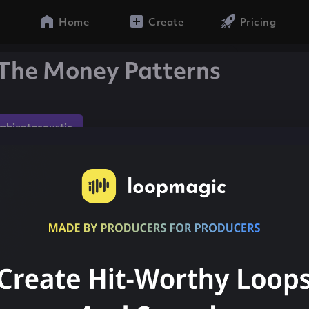
Home
Create
Pricing
The Money Patterns
mbientacoustic