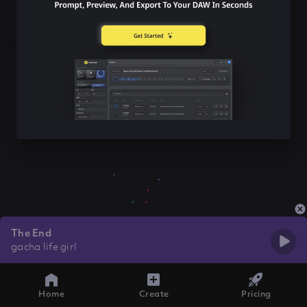
The End
gacha life girl
Home
Create
Pricing