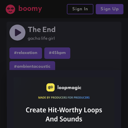
boomy
Sign In
Sign Up
The End
gacha life girl
#relaxation
#45bpm
#ambientacoustic
Share this song