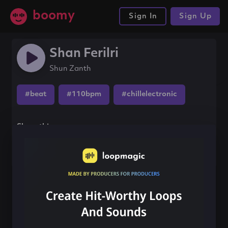
boomy
Sign In
Sign Up
Shan Ferilri
Shun Zanth
#beat
#110bpm
#chillelectronic
Share this song