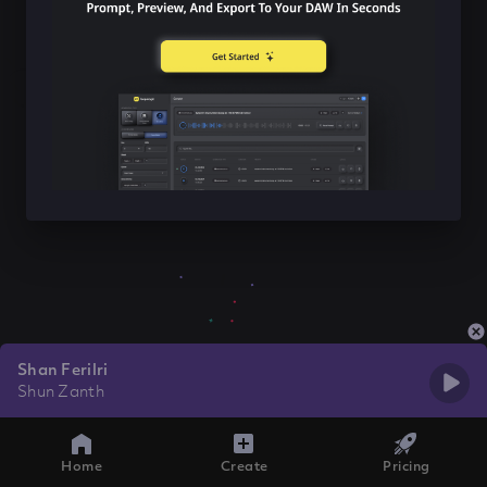
Shan Ferilri
Shun Zanth
Home
Create
Pricing