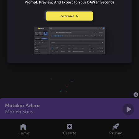
Matokar Arlero
Morina Saus
Home
Create
Pricing