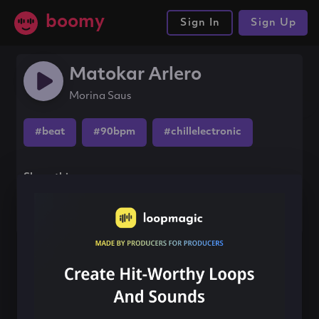
boomy
Sign In
Sign Up
Matokar Arlero
Morina Saus
#beat
#90bpm
#chillelectronic
Share this song