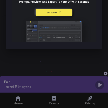
Fun
Jarad B Mayers
Home
Create
Pricing