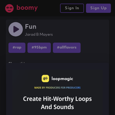
boomy
Sign In
Sign Up
Fun
Jarad B Mayers
#rap
#95bpm
#allflavors
Share this song