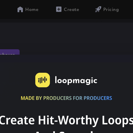
Home
Create
Pricing
yhouse