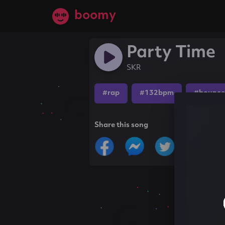
boomy
Party Time
SKR
#rap
#132bpm
#bounce
Share this song