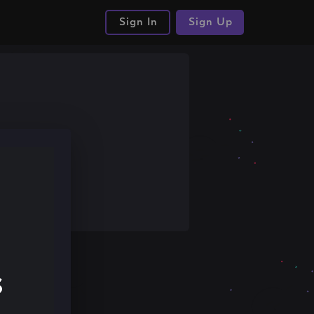
Sign In
Sign Up