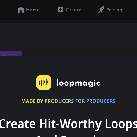
Home
Create
Pricing
lectronic