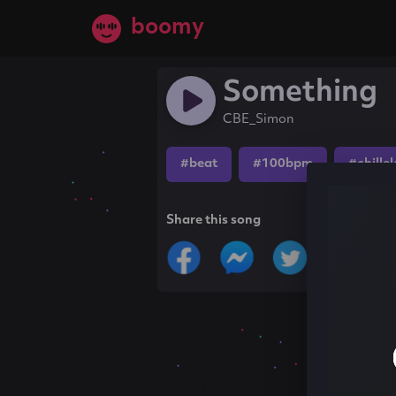
boomy
Something
CBE_Simon
#beat
#100bpm
#chille
Share this song