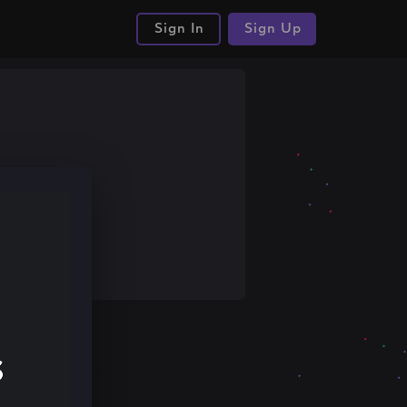
Sign In
Sign Up