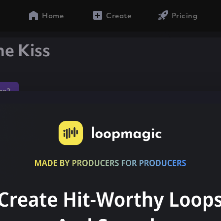
Home
Create
Pricing
e Kiss
ae2