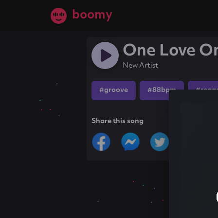
boomy
One Love On
New Artist
#groove
#88bpm
#regg
Share this song