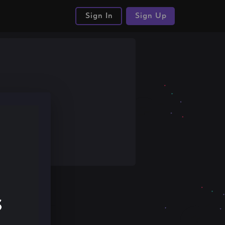
Sign In
Sign Up