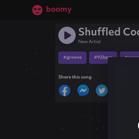
boomy
Shuffled Coc
New Artist
#groove
#92bpm
#regg
Share this song