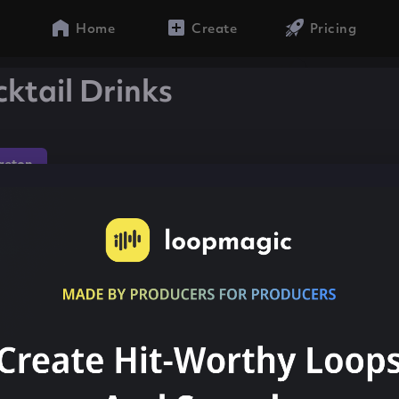
Home
Create
Pricing
ktail Drinks
aeton