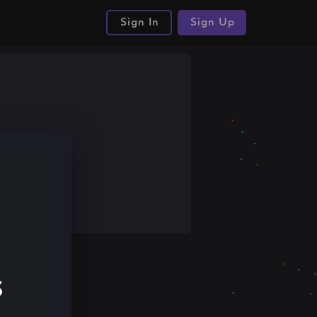
Sign In
Sign Up