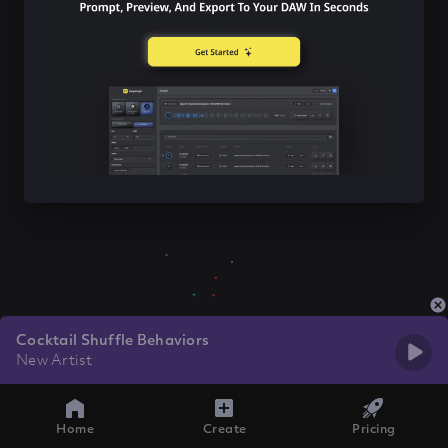
Cocktail Shuffle Behaviors
New Artist
Home
Create
Pricing