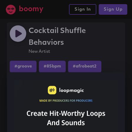
boomy
Sign In
Sign Up
Cocktail Shuffle
Behaviors
New Artist
#groove
#85bpm
#afrobeat2
Share this song