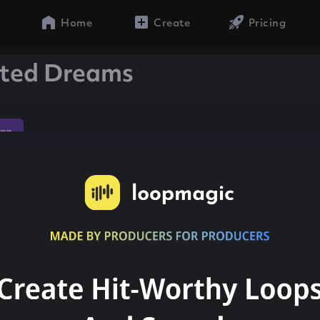
Home
Create
Pricing
ited Dreams
ap