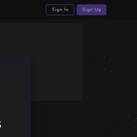
Sign In
Sign Up