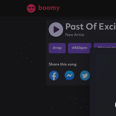
boomy
Past Of Exc
New Artist
#rap
#86bpm
#boomytr
Share this song