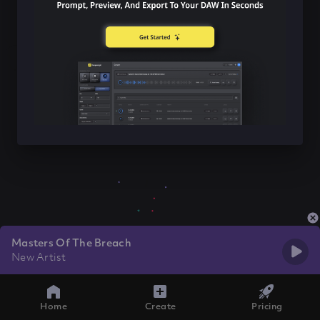
Masters Of The Breach
New Artist
Home
Create
Pricing