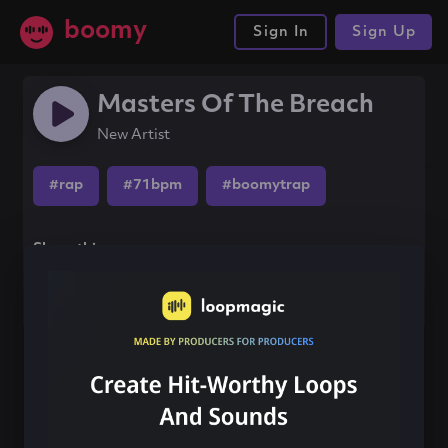
boomy
Sign In
Sign Up
Masters Of The Breach
New Artist
#rap
#71bpm
#boomytrap
Share this song