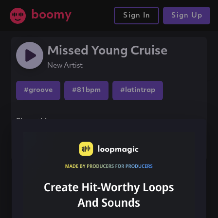
boomy
Sign In
Sign Up
Missed Young Cruise
New Artist
#groove
#81bpm
#latintrap
Share this song