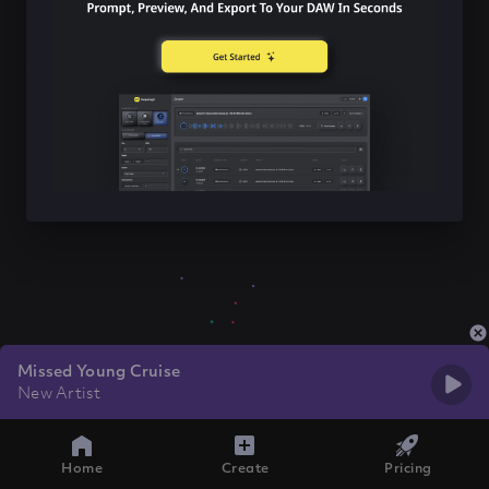
Missed Young Cruise
New Artist
Home
Create
Pricing