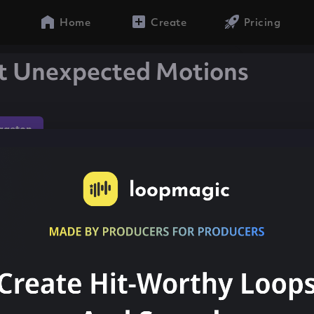
Home
Create
Pricing
t Unexpected Motions
gaeton