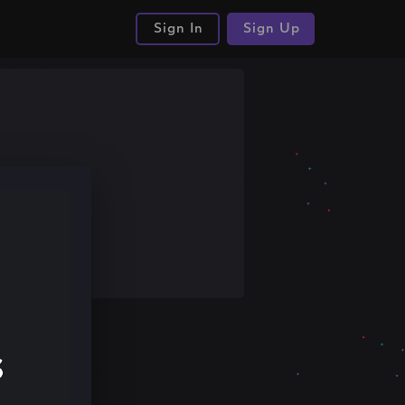
Sign In
Sign Up