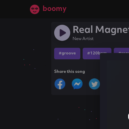
boomy
Real Magne
New Artist
#groove
#120bpm
#reg
Share this song