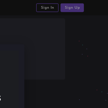
Sign In
Sign Up