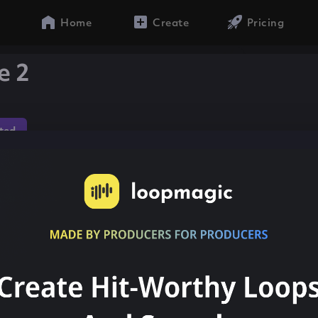
Home
Create
Pricing
e 2
ted