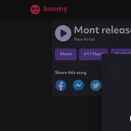
boomy
Mont releas
New Artist
#beat
#117bpm
#unlimi
Share this song